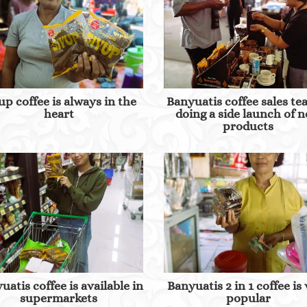
up coffee is always in the
Banyuatis coffee sales te
heart
doing a side launch of 
products
uatis coffee is available in
Banyuatis 2 in 1 coffee is
supermarkets
popular