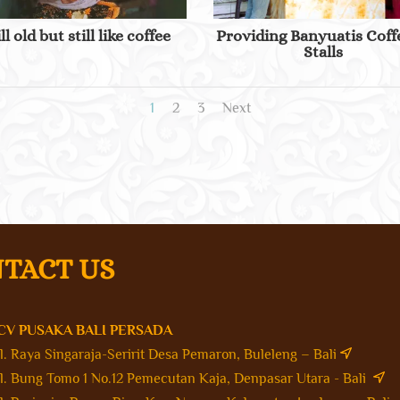
ill old but still like coffee
Providing Banyuatis Coff
Stalls
1
2
3
Next
TACT US
CV PUSAKA BALI PERSADA
Jl. Raya Singaraja-Seririt Desa Pemaron, Buleleng – Bali
Jl. Bung Tomo 1 No.12 Pemecutan Kaja, Denpasar Utara - Bali