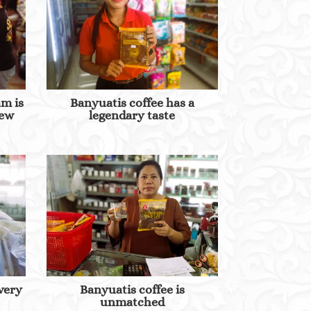
am is
Banyuatis coffee has a
new
legendary taste
 very
Banyuatis coffee is
unmatched