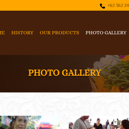
+62 362 2
ME
HISTORY
OUR PRODUCTS
PHOTO GALLERY
PHOTO GALLERY