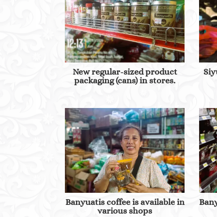
New regular-sized product
Siy
packaging (cans) in stores.
Banyuatis coffee is available in
Bany
various shops