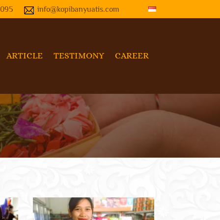
4095
info@kopibanyuatis.com
ARTICLE
TESTIMONY
CAREER