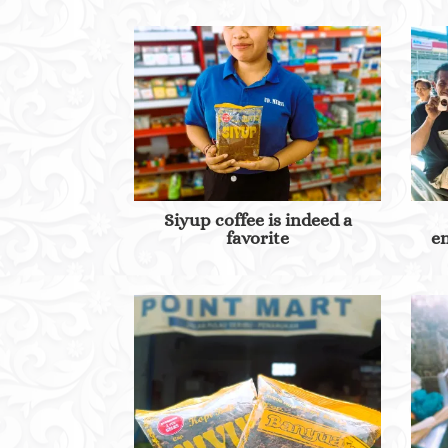
Siyup coffee is indeed a
favorite
en