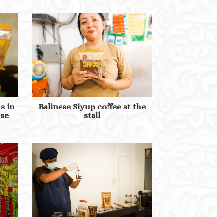
s in
Balinese Siyup coffee at the
ese
stall