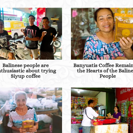
Balinese people are
Banyuatis Coffee Remain
thusiastic about trying
the Hearts of the Balin
Siyup coffee
People