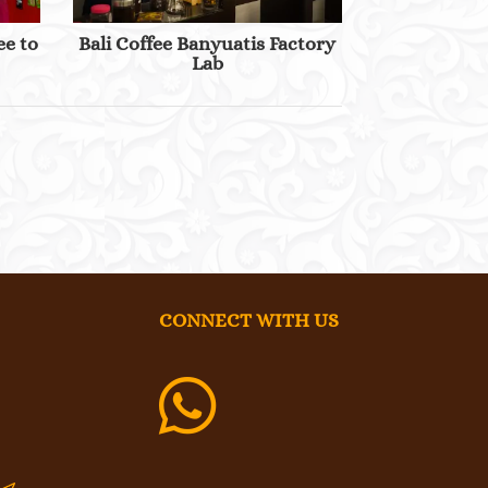
ee to
Bali Coffee Banyuatis Factory
Lab
CONNECT WITH US
