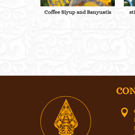
Coffee Siyup and Banyuatis
st
CON
