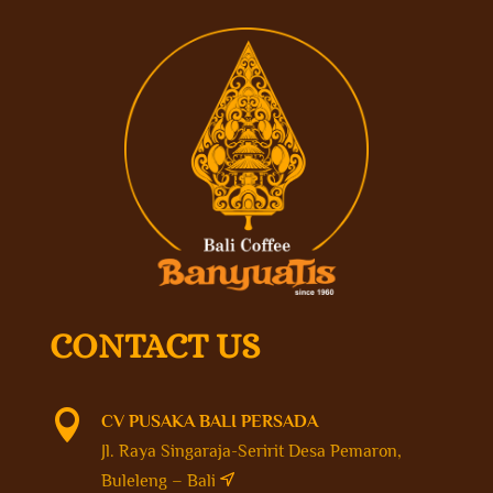
CONTACT US

CV PUSAKA BALI PERSADA
Jl. Raya Singaraja-Seririt Desa Pemaron,
Buleleng – Bali