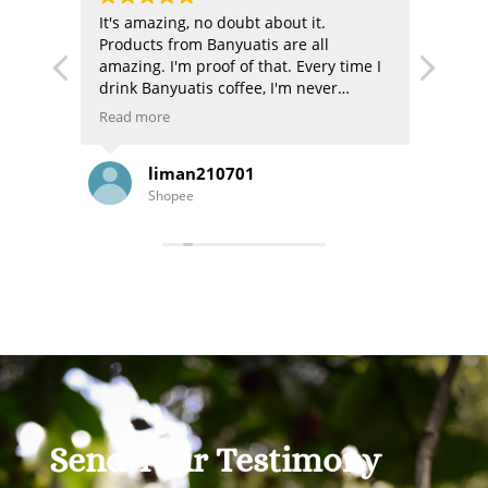
 and
It's amazing, no doubt about it.
The pr
nse
Products from Banyuatis are all
authe
amazing. I'm proof of that. Every time I
excell
drink Banyuatis coffee, I'm never
disappointed. Now there are even gifts!
Read more
It's getting better and better. Thank
you, B'LI, and thank you, BANYUATIS
liman210701
KOPI BALI ASLI.
Shopee
Send Your Testimony