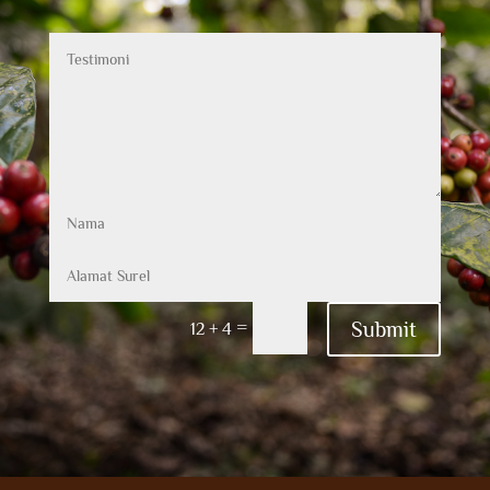
Submit
=
12 + 4