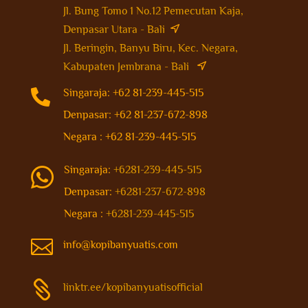
Jl. Bung Tomo 1 No.12 Pemecutan Kaja,
Denpasar Utara - Bali
Jl. Beringin, Banyu Biru, Kec. Negara,
Kabupaten Jembrana - Bali

Singaraja: +62 81-239-445-515
Denpasar: +62 81-237-672-898
Negara : +62 81-239-445-515
Singaraja:
+6281-239-445-515

Denpasar:
+6281-237-672-898
Negara :
+6281-239-445-515

info@kopibanyuatis.com

linktr.ee/kopibanyuatisofficial