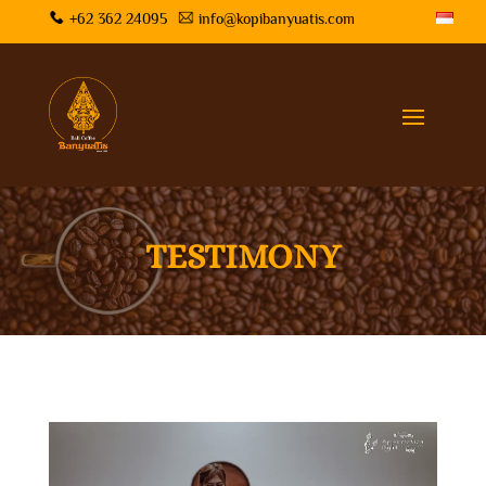
+62 362 24095
info@kopibanyuatis.com
TESTIMONY