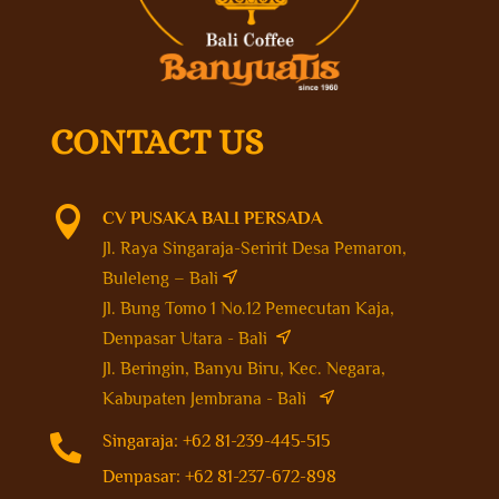
CONTACT US

CV PUSAKA BALI PERSADA
Jl. Raya Singaraja-Seririt Desa Pemaron,
Buleleng – Bali
Jl. Bung Tomo 1 No.12 Pemecutan Kaja,
Denpasar Utara - Bali
Jl. Beringin, Banyu Biru, Kec. Negara,
Kabupaten Jembrana - Bali

Singaraja: +62 81-239-445-515
Denpasar: +62 81-237-672-898