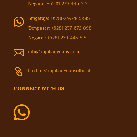
Negara : +62 81-239-445-515
Singaraja:
+6281-239-445-515

Denpasar:
+6281-237-672-898
Negara :
+6281-239-445-515

info@kopibanyuatis.com

linktr.ee/kopibanyuatisofficial
CONNECT WITH US
