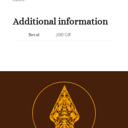
Additional information
Berat
200 GR