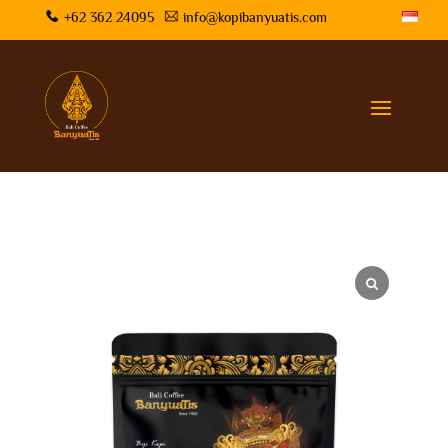
+62 362 24095
info@kopibanyuatis.com