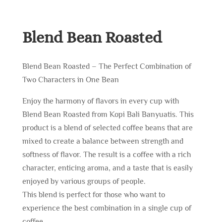
Blend Bean Roasted
Blend Bean Roasted – The Perfect Combination of
Two Characters in One Bean
Enjoy the harmony of flavors in every cup with
Blend Bean Roasted from Kopi Bali Banyuatis. This
product is a blend of selected coffee beans that are
mixed to create a balance between strength and
softness of flavor. The result is a coffee with a rich
character, enticing aroma, and a taste that is easily
enjoyed by various groups of people.
This blend is perfect for those who want to
experience the best combination in a single cup of
coffee.