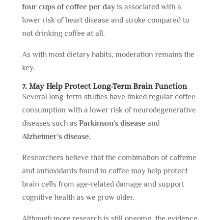
four cups of coffee per day
is associated with a
lower risk of heart disease and stroke compared to
not drinking coffee at all.
As with most dietary habits, moderation remains the
key.
7. May Help Protect Long-Term Brain Function
Several long-term studies have linked regular coffee
consumption with a lower risk of neurodegenerative
diseases such as
Parkinson’s disease
and
Alzheimer’s disease
.
Researchers believe that the combination of caffeine
and antioxidants found in coffee may help protect
brain cells from age-related damage and support
cognitive health as we grow older.
Although more research is still ongoing, the evidence