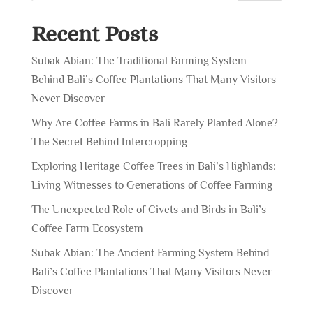
Recent Posts
Subak Abian: The Traditional Farming System
Behind Bali’s Coffee Plantations That Many Visitors
Never Discover
Why Are Coffee Farms in Bali Rarely Planted Alone?
The Secret Behind Intercropping
Exploring Heritage Coffee Trees in Bali’s Highlands:
Living Witnesses to Generations of Coffee Farming
The Unexpected Role of Civets and Birds in Bali’s
Coffee Farm Ecosystem
Subak Abian: The Ancient Farming System Behind
Bali’s Coffee Plantations That Many Visitors Never
Discover