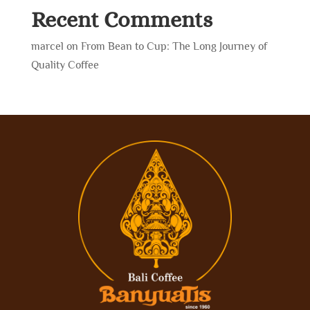
Recent Comments
marcel
on
From Bean to Cup: The Long Journey of
Quality Coffee