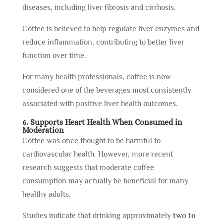
diseases, including liver fibrosis and cirrhosis.
Coffee is believed to help regulate liver enzymes and
reduce inflammation, contributing to better liver
function over time.
For many health professionals, coffee is now
considered one of the beverages most consistently
associated with positive liver health outcomes.
6. Supports Heart Health When Consumed in
Moderation
Coffee was once thought to be harmful to
cardiovascular health. However, more recent
research suggests that moderate coffee
consumption may actually be beneficial for many
healthy adults.
Studies indicate that drinking approximately
two to