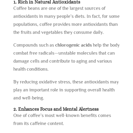
1. Rich in Natural Antioxidants
Coffee beans are one of the largest sources of
antioxidants in many people’s diets. In fact, for some
populations, coffee provides more antioxidants than
the fruits and vegetables they consume daily.
Compounds such as
chlorogenic acids
help the body
combat free radicals—unstable molecules that can
damage cells and contribute to aging and various
health conditions.
By reducing oxidative stress, these antioxidants may
play an important role in supporting overall health
and well-being.
2. Enhances Focus and Mental Alertness
One of coffee’s most well-known benefits comes
from its caffeine content.