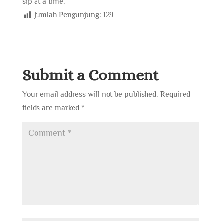
sip at a time.
Jumlah Pengunjung:
129
Submit a Comment
Your email address will not be published.
Required
fields are marked
*