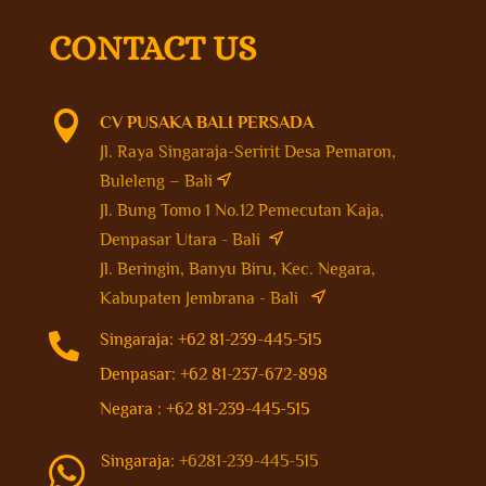
CONTACT US

CV PUSAKA BALI PERSADA
Jl. Raya Singaraja-Seririt Desa Pemaron,
Buleleng – Bali
Jl. Bung Tomo 1 No.12 Pemecutan Kaja,
Denpasar Utara - Bali
Jl. Beringin, Banyu Biru, Kec. Negara,
Kabupaten Jembrana - Bali

Singaraja: +62 81-239-445-515
Denpasar: +62 81-237-672-898
Negara : +62 81-239-445-515
Singaraja:
+6281-239-445-515
