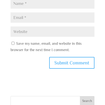
Save my name, email, and website in this
browser for the next time I comment.
Search