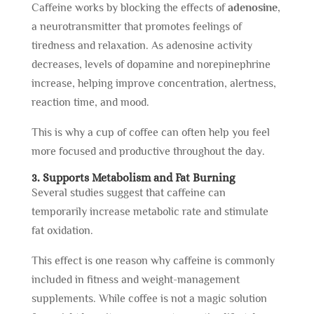
Caffeine works by blocking the effects of
adenosine
,
a neurotransmitter that promotes feelings of
tiredness and relaxation. As adenosine activity
decreases, levels of dopamine and norepinephrine
increase, helping improve concentration, alertness,
reaction time, and mood.
This is why a cup of coffee can often help you feel
more focused and productive throughout the day.
3. Supports Metabolism and Fat Burning
Several studies suggest that caffeine can
temporarily increase metabolic rate and stimulate
fat oxidation.
This effect is one reason why caffeine is commonly
included in fitness and weight-management
supplements. While coffee is not a magic solution