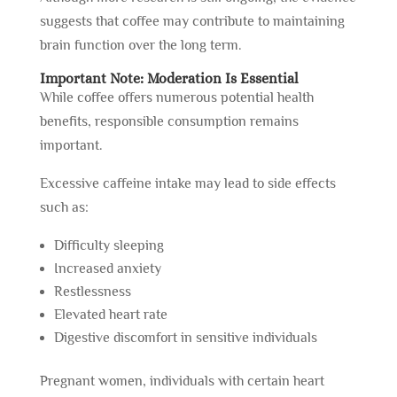
suggests that coffee may contribute to maintaining
brain function over the long term.
Important Note: Moderation Is Essential
While coffee offers numerous potential health
benefits, responsible consumption remains
important.
Excessive caffeine intake may lead to side effects
such as:
Difficulty sleeping
Increased anxiety
Restlessness
Elevated heart rate
Digestive discomfort in sensitive individuals
Pregnant women, individuals with certain heart