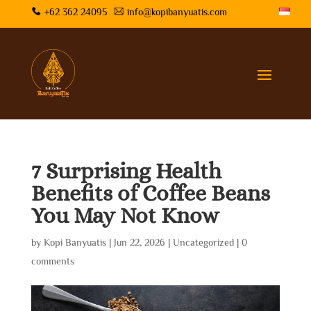
+62 362 24095
info@kopibanyuatis.com
7 Surprising Health
Benefits of Coffee Beans
You May Not Know
by
Kopi Banyuatis
|
Jun 22, 2026
|
Uncategorized
|
0
comments