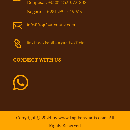
Denpasar:
+6281-237-672-898
Negara :
+6281-239-445-515

info@kopibanyuatis.com

linktr.ee/kopibanyuatisofficial
CONNECT WITH US

Copyright © 2024 by
www.kopibanyuatis.com
. All
Rights Reserved