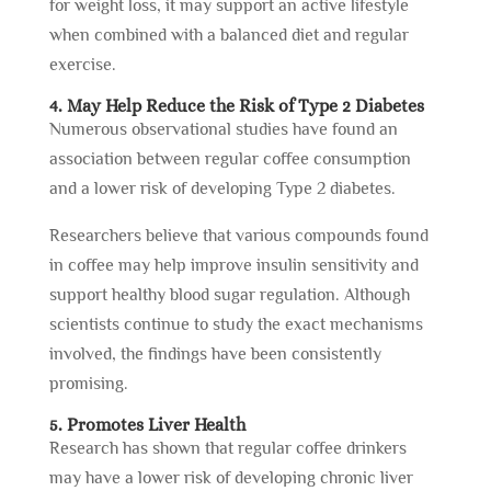
for weight loss, it may support an active lifestyle
when combined with a balanced diet and regular
exercise.
4. May Help Reduce the Risk of Type 2 Diabetes
Numerous observational studies have found an
association between regular coffee consumption
and a lower risk of developing Type 2 diabetes.
Researchers believe that various compounds found
in coffee may help improve insulin sensitivity and
support healthy blood sugar regulation. Although
scientists continue to study the exact mechanisms
involved, the findings have been consistently
promising.
5. Promotes Liver Health
Research has shown that regular coffee drinkers
may have a lower risk of developing chronic liver