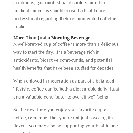
conditions, gastrointestinal disorders, or other
medical concerns should consult a healthcare
professional regarding their recommended caffeine
intake.
More Than Just a Morning Beverage
A well-brewed cup of coffee is more than a delicious
way to start the day. It is a beverage rich in
antioxidants, bioactive compounds, and potential
health benefits that have been studied for decades.
When enjoyed in moderation as part of a balanced
lifestyle, coffee can be both a pleasurable daily ritual
and a valuable contributor to overall well-being.
So the next time you enjoy your favorite cup of
coffee, remember that you’re not just savoring its
flavor—you may also be supporting your health, one