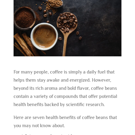
For many people, coffee is simply a daily fuel that
helps them stay awake and energized. However,
beyond its rich aroma and bold flavor, coffee beans
contain a variety of compounds that offer potential
health benefits backed by scientific research.
Here are seven health benefits of coffee beans that
you may not know about.