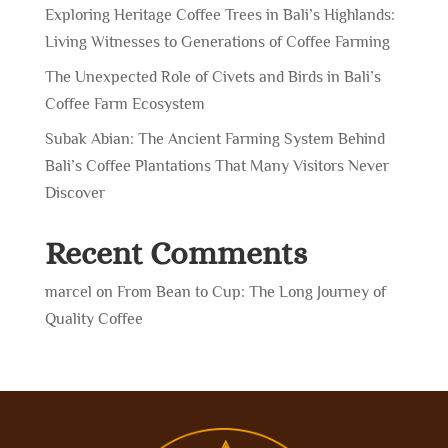
Exploring Heritage Coffee Trees in Bali’s Highlands:
Living Witnesses to Generations of Coffee Farming
The Unexpected Role of Civets and Birds in Bali’s
Coffee Farm Ecosystem
Subak Abian: The Ancient Farming System Behind
Bali’s Coffee Plantations That Many Visitors Never
Discover
Recent Comments
marcel
on
From Bean to Cup: The Long Journey of
Quality Coffee