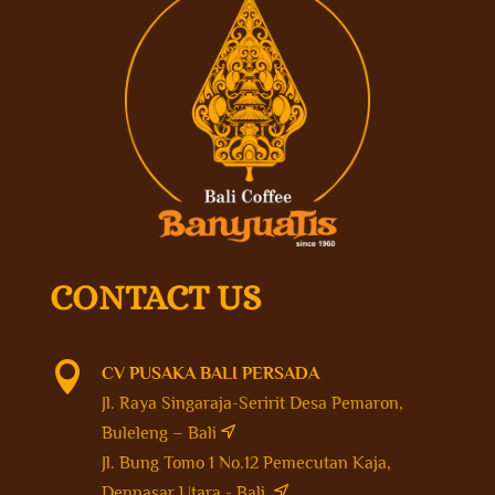
CONTACT US

CV PUSAKA BALI PERSADA
Jl. Raya Singaraja-Seririt Desa Pemaron,
Buleleng – Bali
Jl. Bung Tomo 1 No.12 Pemecutan Kaja,
Denpasar Utara - Bali