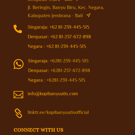
Jl. Beringin, Banyu Biru, Kec. Negara,
Kabupaten Jembrana - Bali

Singaraja: +62 81-239-445-515
Denpasar: +62 81-237-672-898
Negara : +62 81-239-445-515
Singaraja:
+6281-239-445-515

Denpasar:
+6281-237-672-898
Negara :
+6281-239-445-515

info@kopibanyuatis.com

linktr.ee/kopibanyuatisofficial
CONNECT WITH US