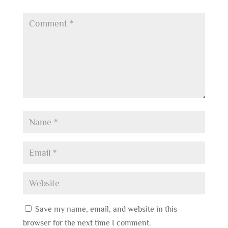
Save my name, email, and website in this
browser for the next time I comment.