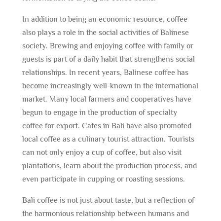
In addition to being an economic resource, coffee
also plays a role in the social activities of Balinese
society. Brewing and enjoying coffee with family or
guests is part of a daily habit that strengthens social
relationships. In recent years, Balinese coffee has
become increasingly well-known in the international
market. Many local farmers and cooperatives have
begun to engage in the production of specialty
coffee for export. Cafes in Bali have also promoted
local coffee as a culinary tourist attraction. Tourists
can not only enjoy a cup of coffee, but also visit
plantations, learn about the production process, and
even participate in cupping or roasting sessions.
Bali coffee is not just about taste, but a reflection of
the harmonious relationship between humans and