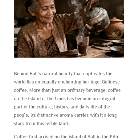
Behind Bali’s natural beauty that captivates the
world lies an equally enchanting heritage: Balinese
coffee. More than just an ordinary beverage, coffee
on the Island of the Gods has become an integral
part of the culture, history, and daily life of the
people. Its distinctive aroma carries with it a long
story from this fertile land.
Coffee first arrived on the island of Bali in the 19th