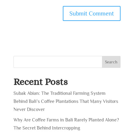
Search
Recent Posts
Subak Abian: The Traditional Farming System
Behind Bali’s Coffee Plantations That Many Visitors
Never Discover
Why Are Coffee Farms in Bali Rarely Planted Alone?
The Secret Behind Intercropping