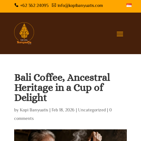
+62 362 24095
info@kopibanyuatis.com
Bali Coffee, Ancestral
Heritage in a Cup of
Delight
by
Kopi Banyuatis
|
Feb 18, 2026
|
Uncategorized
|
0
comments