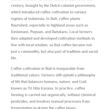
century, brought by the Dutch colonial government,
which introduced coffee cultivation to various
regions of Indonesia. In Bali, coffee plants
flourished, especially in highland areas such as
Kintamani, Pupuan, and Batukaru. Local farmers
then adopted and developed cultivation methods in
line with local wisdom, so that coffee became not
just a commodity, but also part of tradition and social
life.
Coffee cultivation in Bali is inseparable from
traditional values. Farmers still uphold a philosophy
of life that balances humans, nature, and God,
known as Tri Hita Karana. In practice, coffee
farming is carried out organically, without chemical
pesticides, and involves manual processes from
fermentation to drying the coffee beans.