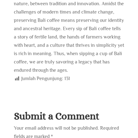
nature, between tradition and innovation. Amidst the
challenges of modern times and climate change,
preserving Bali coffee means preserving our identity
and ancestral heritage. Every sip of Bali coffee tells
a story of fertile land, the hands of farmers working
with heart, and a culture that thrives in simplicity yet
is rich in meaning. Thus, when sipping a cup of Bali
coffee, we are truly savoring a legacy that has
endured through the ages.
Jumlah Pengunjung:
131
Submit a Comment
Your email address will not be published.
Required
fields are marked
*