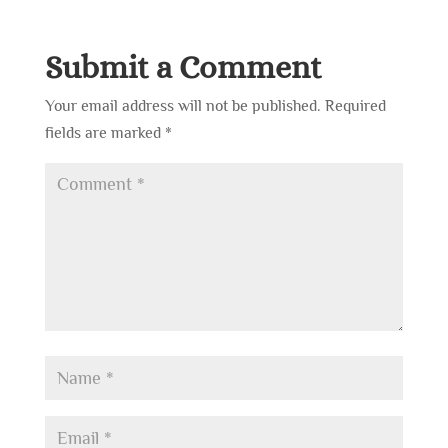
Submit a Comment
Your email address will not be published.
Required
fields are marked
*