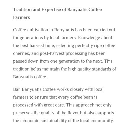
Tradition and Expertise of Banyuatis Coffee
Farmers
Coffee cultivation in Banyuatis has been carried out
for generations by local farmers. Knowledge about
the best harvest time, selecting perfectly ripe coffee
cherries, and post-harvest processing has been
passed down from one generation to the next. This
tradition helps maintain the high quality standards of
Banyuatis coffee.
Bali Banyuatis Coffee works closely with local
farmers to ensure that every coffee bean is
processed with great care. This approach not only
preserves the quality of the flavor but also supports
the economic sustainability of the local community.