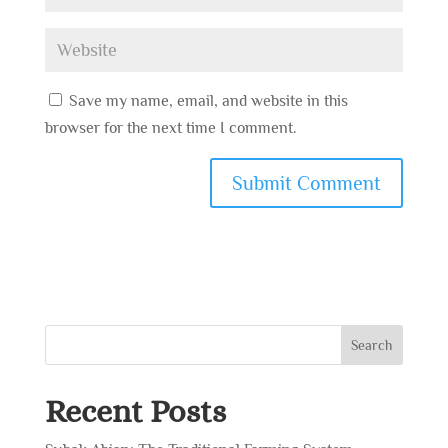
Save my name, email, and website in this
browser for the next time I comment.
Search
Recent Posts