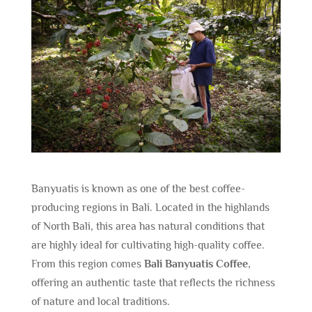
Banyuatis is known as one of the best coffee-
producing regions in Bali. Located in the highlands
of North Bali, this area has natural conditions that
are highly ideal for cultivating high-quality coffee.
From this region comes
Bali Banyuatis Coffee
,
offering an authentic taste that reflects the richness
of nature and local traditions.