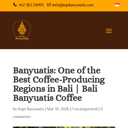
+62 362 24095
info@kopibanyuatis.com
Banyuatis: One of the
Best Coffee-Producing
Regions in Bali | Bali
Banyuatis Coffee
by
Kopi Banyuatis
|
Mar 10, 2026
|
Uncategorized
|
0
comments