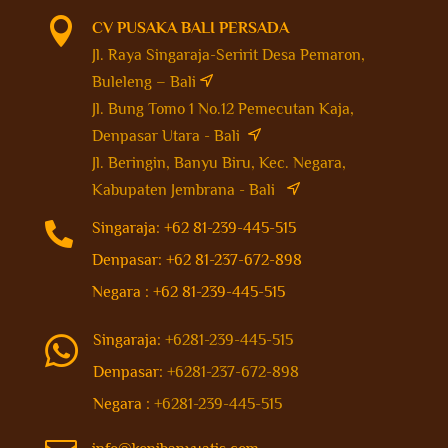

CV PUSAKA BALI PERSADA
Jl. Raya Singaraja-Seririt Desa Pemaron,
Buleleng – Bali
Jl. Bung Tomo 1 No.12 Pemecutan Kaja,
Denpasar Utara - Bali
Jl. Beringin, Banyu Biru, Kec. Negara,
Kabupaten Jembrana - Bali

Singaraja: +62 81-239-445-515
Denpasar: +62 81-237-672-898
Negara : +62 81-239-445-515
Singaraja:
+6281-239-445-515

Denpasar:
+6281-237-672-898
Negara :
+6281-239-445-515