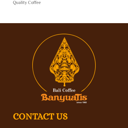
Quality Coffee
CONTACT US