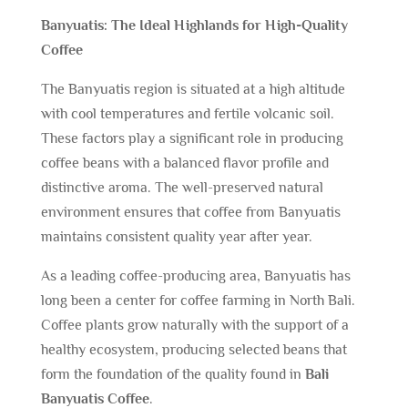
Banyuatis: The Ideal Highlands for High-Quality
Coffee
The Banyuatis region is situated at a high altitude
with cool temperatures and fertile volcanic soil.
These factors play a significant role in producing
coffee beans with a balanced flavor profile and
distinctive aroma. The well-preserved natural
environment ensures that coffee from Banyuatis
maintains consistent quality year after year.
As a leading coffee-producing area, Banyuatis has
long been a center for coffee farming in North Bali.
Coffee plants grow naturally with the support of a
healthy ecosystem, producing selected beans that
form the foundation of the quality found in
Bali
Banyuatis Coffee
.