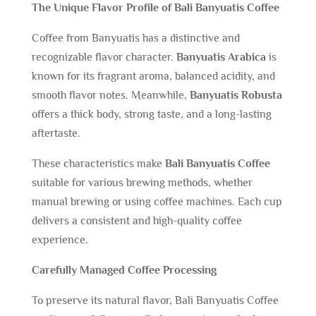
The Unique Flavor Profile of Bali Banyuatis Coffee
Coffee from Banyuatis has a distinctive and
recognizable flavor character.
Banyuatis Arabica
is
known for its fragrant aroma, balanced acidity, and
smooth flavor notes. Meanwhile,
Banyuatis Robusta
offers a thick body, strong taste, and a long-lasting
aftertaste.
These characteristics make
Bali Banyuatis Coffee
suitable for various brewing methods, whether
manual brewing or using coffee machines. Each cup
delivers a consistent and high-quality coffee
experience.
Carefully Managed Coffee Processing
To preserve its natural flavor, Bali Banyuatis Coffee