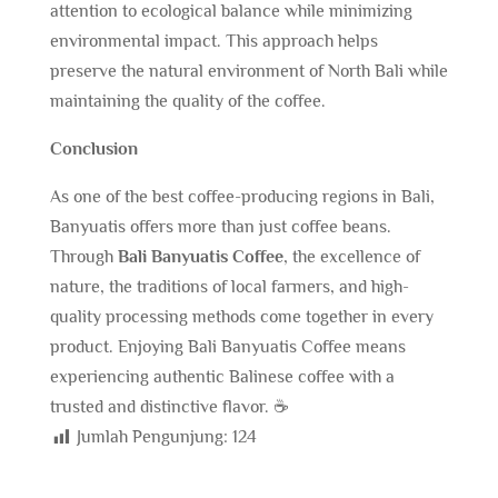
attention to ecological balance while minimizing
environmental impact. This approach helps
preserve the natural environment of North Bali while
maintaining the quality of the coffee.
Conclusion
As one of the best coffee-producing regions in Bali,
Banyuatis offers more than just coffee beans.
Through
Bali Banyuatis Coffee
, the excellence of
nature, the traditions of local farmers, and high-
quality processing methods come together in every
product. Enjoying Bali Banyuatis Coffee means
experiencing authentic Balinese coffee with a
trusted and distinctive flavor. ☕
Jumlah Pengunjung:
124