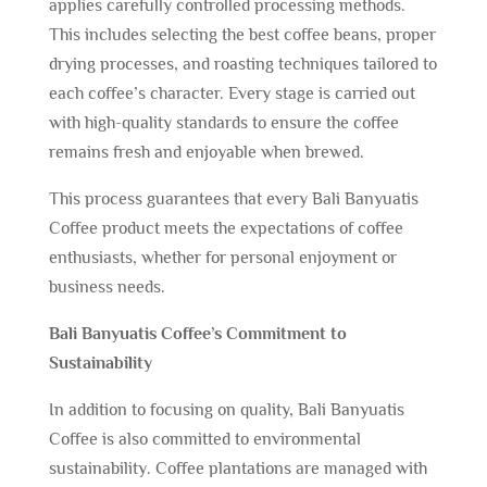
applies carefully controlled processing methods.
This includes selecting the best coffee beans, proper
drying processes, and roasting techniques tailored to
each coffee’s character. Every stage is carried out
with high-quality standards to ensure the coffee
remains fresh and enjoyable when brewed.
This process guarantees that every Bali Banyuatis
Coffee product meets the expectations of coffee
enthusiasts, whether for personal enjoyment or
business needs.
Bali Banyuatis Coffee’s Commitment to
Sustainability
In addition to focusing on quality, Bali Banyuatis
Coffee is also committed to environmental
sustainability. Coffee plantations are managed with