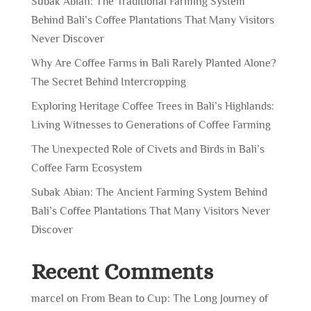
Subak Abian: The Traditional Farming System
Behind Bali’s Coffee Plantations That Many Visitors
Never Discover
Why Are Coffee Farms in Bali Rarely Planted Alone?
The Secret Behind Intercropping
Exploring Heritage Coffee Trees in Bali’s Highlands:
Living Witnesses to Generations of Coffee Farming
The Unexpected Role of Civets and Birds in Bali’s
Coffee Farm Ecosystem
Subak Abian: The Ancient Farming System Behind
Bali’s Coffee Plantations That Many Visitors Never
Discover
Recent Comments
marcel
on
From Bean to Cup: The Long Journey of