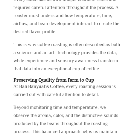
requires careful attention throughout the process. A
roaster must understand how temperature, time,
airflow, and bean development interact to create the
desired flavor profile.
This is why coffee roasting is often described as both
a science and an art. Technology provides the data,
while experience and sensory awareness transform
that data into an exceptional cup of coffee.
Preserving Quality from Farm to Cup
At
Bali Banyuatis Coffee
, every roasting session is
carried out with careful attention to detail.
Beyond monitoring time and temperature, we
observe the aroma, color, and the distinctive sounds
produced by the beans throughout the roasting
process. This balanced approach helps us maintain