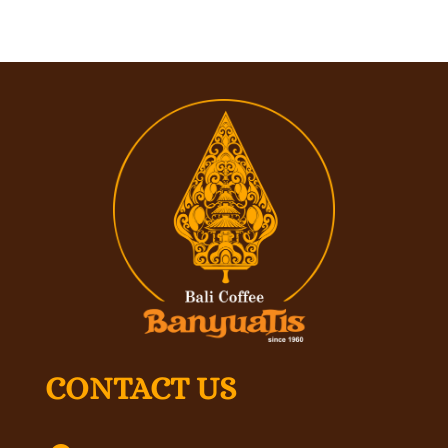
CONTACT US