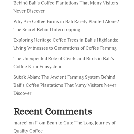
Behind Bali’s Coffee Plantations That Many Visitors
Never Discover
Why Are Coffee Farms in Bali Rarely Planted Alone?
The Secret Behind Intercropping
Exploring Heritage Coffee Trees in Bali’s Highlands:
Living Witnesses to Generations of Coffee Farming
The Unexpected Role of Civets and Birds in Bali’s
Coffee Farm Ecosystem
Subak Abian: The Ancient Farming System Behind
Bali’s Coffee Plantations That Many Visitors Never
Discover
Recent Comments
marcel
on
From Bean to Cup: The Long Journey of
Quality Coffee