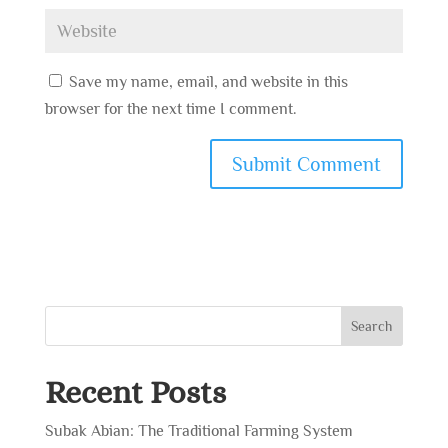
Save my name, email, and website in this
browser for the next time I comment.
Search
Recent Posts
Subak Abian: The Traditional Farming System