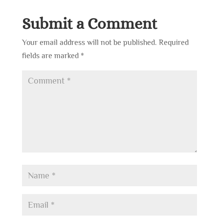
Submit a Comment
Your email address will not be published.
Required
fields are marked
*