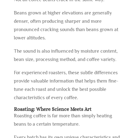
Beans grown at higher elevations are generally
denser, often producing sharper and more
pronounced cracking sounds than beans grown at
lower altitudes.
The sound is also influenced by moisture content,
bean size, processing method, and coffee variety.
For experienced roasters, these subtle differences
provide valuable information that helps them fine-
tune each roast and unlock the best possible
characteristics of every coffee.
Roasting: Where Science Meets Art
Roasting coffee is far more than simply heating
beans to a certain temperature.
Every batch has its own unique characteristics and