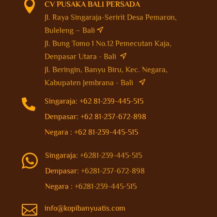

CV PUSAKA BALI PERSADA
Jl. Raya Singaraja-Seririt Desa Pemaron,
Buleleng – Bali
Jl. Bung Tomo 1 No.12 Pemecutan Kaja,
Denpasar Utara - Bali
Jl. Beringin, Banyu Biru, Kec. Negara,
Kabupaten Jembrana - Bali

Singaraja: +62 81-239-445-515
Denpasar: +62 81-237-672-898
Negara : +62 81-239-445-515
Singaraja:
+6281-239-445-515

Denpasar:
+6281-237-672-898
Negara :
+6281-239-445-515

info@kopibanyuatis.com