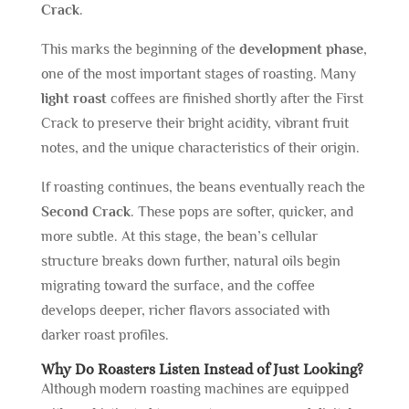
Crack
.
This marks the beginning of the
development phase
,
one of the most important stages of roasting. Many
light roast
coffees are finished shortly after the First
Crack to preserve their bright acidity, vibrant fruit
notes, and the unique characteristics of their origin.
If roasting continues, the beans eventually reach the
Second Crack
. These pops are softer, quicker, and
more subtle. At this stage, the bean’s cellular
structure breaks down further, natural oils begin
migrating toward the surface, and the coffee
develops deeper, richer flavors associated with
darker roast profiles.
Why Do Roasters Listen Instead of Just Looking?
Although modern roasting machines are equipped