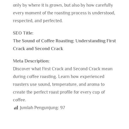
only by where it is grown, but also by how carefully
every moment of the roasting process is understood,
respected, and perfected.
SEO Title:
The Sound of Coffee Roasting: Understanding First
Crack and Second Crack
Meta Description:
Discover what First Crack and Second Crack mean
during coffee roasting. Learn how experienced
roasters use sound, temperature, and aroma to
create the perfect roast profile for every cup of
coffee.
Jumlah Pengunjung:
97