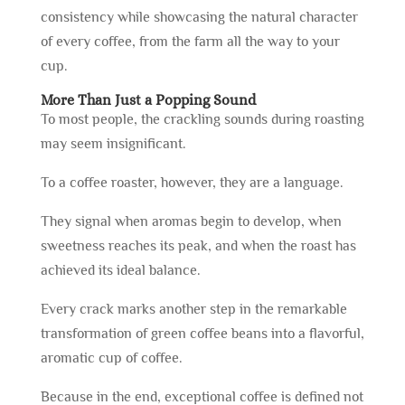
consistency while showcasing the natural character
of every coffee, from the farm all the way to your
cup.
More Than Just a Popping Sound
To most people, the crackling sounds during roasting
may seem insignificant.
To a coffee roaster, however, they are a language.
They signal when aromas begin to develop, when
sweetness reaches its peak, and when the roast has
achieved its ideal balance.
Every crack marks another step in the remarkable
transformation of green coffee beans into a flavorful,
aromatic cup of coffee.
Because in the end, exceptional coffee is defined not