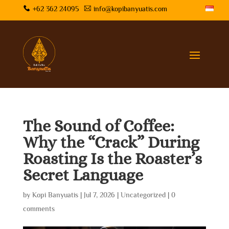
+62 362 24095
info@kopibanyuatis.com
The Sound of Coffee:
Why the “Crack” During
Roasting Is the Roaster’s
Secret Language
by
Kopi Banyuatis
|
Jul 7, 2026
|
Uncategorized
|
0
comments