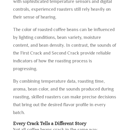
with sophisticated temperature sensors and digital
controls, experienced roasters still rely heavily on
their sense of hearing.
The color of roasted coffee beans can be influenced
by lighting conditions, bean variety, moisture
content, and bean density. In contrast, the sounds of
the First Crack and Second Crack provide reliable
indicators of how the roasting process is
progressing.
By combining temperature data, roasting time,
aroma, bean color, and the sounds produced during
roasting, skilled roasters can make precise decisions
that bring out the desired flavor profile in every
batch.
Every Crack Tells a Different Story
Not all coffee beans crack in the same way.