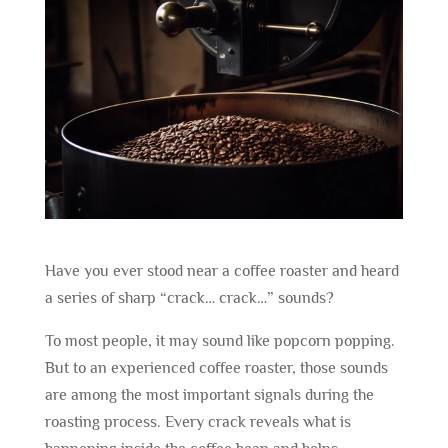
Have you ever stood near a coffee roaster and heard
a series of sharp “crack… crack…” sounds?
To most people, it may sound like popcorn popping.
But to an experienced coffee roaster, those sounds
are among the most important signals during the
roasting process. Every crack reveals what is