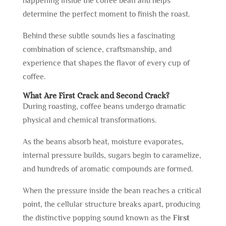
happening inside the coffee bean and helps
determine the perfect moment to finish the roast.
Behind these subtle sounds lies a fascinating
combination of science, craftsmanship, and
experience that shapes the flavor of every cup of
coffee.
What Are First Crack and Second Crack?
During roasting, coffee beans undergo dramatic
physical and chemical transformations.
As the beans absorb heat, moisture evaporates,
internal pressure builds, sugars begin to caramelize,
and hundreds of aromatic compounds are formed.
When the pressure inside the bean reaches a critical
point, the cellular structure breaks apart, producing
the distinctive popping sound known as the
First